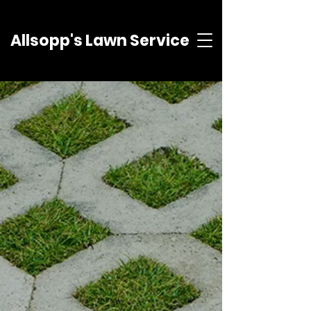
Allsopp's Lawn Service
About
Allsopp's Lawn Service offers
services to satisfy your
landscaping needs. Whether it's a
simple mulch job or
reconstructing a patio, Allsopps
Lawn Service has been satisfying
the greater Pittsburgh area since