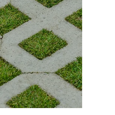
1989.
Owner Brian Allsopp has been
taking clients' images to life since
he began his own business.
Allstar work ethic and
professionalism are guaranteed
when you book with Allsopp's
Lawn Service. Let us take care of
your landscaping needs for
today, so you can have a
beautiful landscape for
tomorrow.